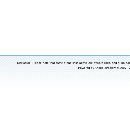
Disclosure: Please note that some of the links above are affiliate links, and at no add
Powered by
Arfooo directory
© 2007 -