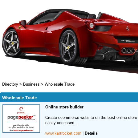
Directory
>
Business
>
Wholesale Trade
Wholesale Trade
Online store builder
Create ecommerce website on the best online store
easily accessed...
www.kartrocket.com
|
Details