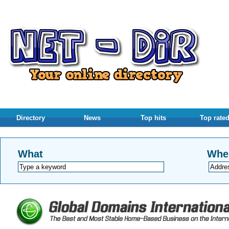
Directory
News
Top hits
Top rate
What
Whe