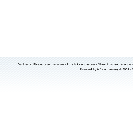
Disclosure: Please note that some of the links above are affiliate links, and at no add
Powered by
Arfooo directory
© 2007 -