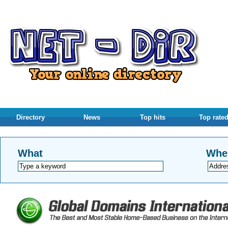
Directory
News
Top hits
Top rate
What
Whe