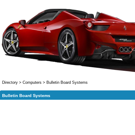
Directory
>
Computers
>
Bulletin Board Systems
Bulletin Board Systems