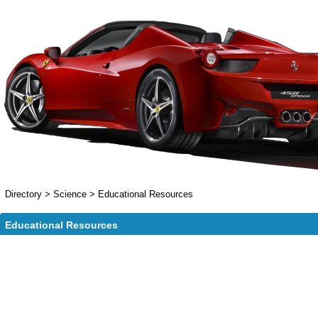
Directory
>
Science
>
Educational Resources
Educational Resources