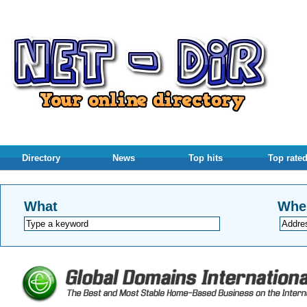
Directory
News
Top hits
Top rate
What
Whe