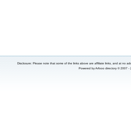
Disclosure: Please note that some of the links above are affiliate links, and at no add
Powered by
Arfooo directory
© 2007 -