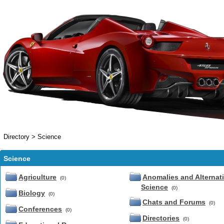
Directory
>
Science
Science
Agriculture
Anomalies and Alternat
(0)
Science
(0)
Biology
(0)
Chats and Forums
(0)
Conferences
(0)
Directories
(0)