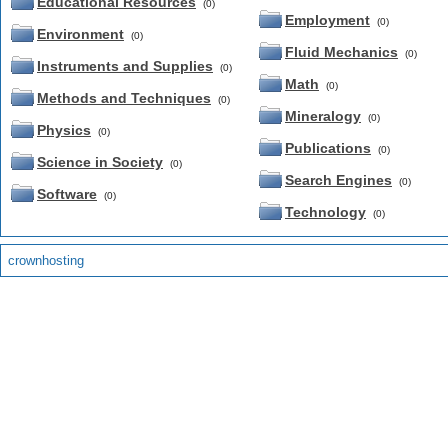
Educational Resources
(0)
Employment
(0)
Environment
(0)
Fluid Mechanics
(0)
Instruments and Supplies
(0)
Math
(0)
Methods and Techniques
(0)
Mineralogy
(0)
Physics
(0)
Publications
(0)
Science in Society
(0)
Search Engines
(0)
Software
(0)
Technology
(0)
crownhosting