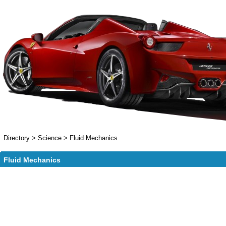
Directory
>
Science
>
Fluid Mechanics
Fluid Mechanics