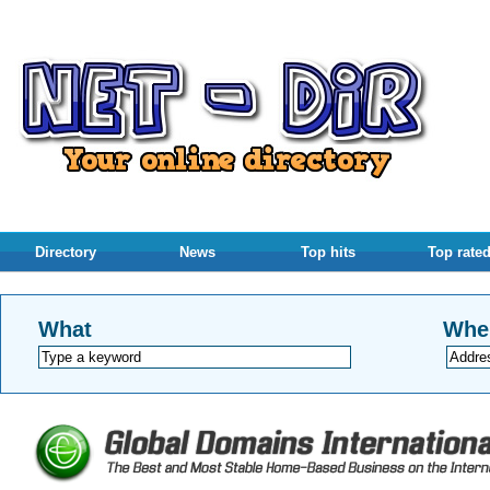
Directory
News
Top hits
Top rate
What
Whe