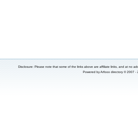
Disclosure: Please note that some of the links above are affiliate links, and at no add
Powered by
Arfooo directory
© 2007 -