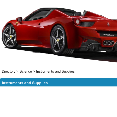
Directory
>
Science
>
Instruments and Supplies
Instruments and Supplies