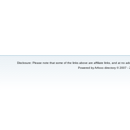
Disclosure: Please note that some of the links above are affiliate links, and at no add
Powered by
Arfooo directory
© 2007 -