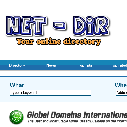
Directory
News
Top hits
Top rate
What
Whe