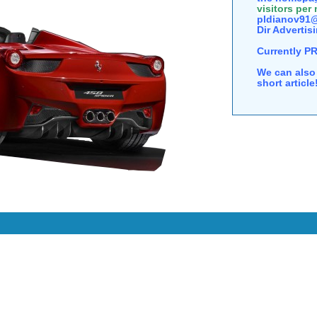
visitors per
pldianov91@
Dir Advertisi
Currently P
We can also 
short articl