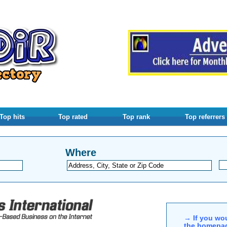
Top hits
Top rated
Top rank
Top referrers
Where
→ If you wou
the homepag