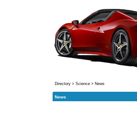
Directory
>
Science
>
News
News