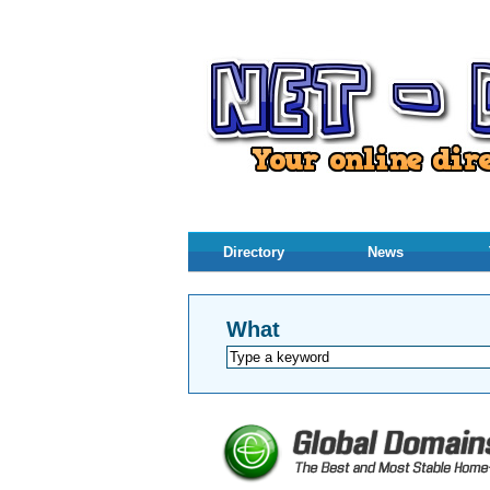
Directory
News
What