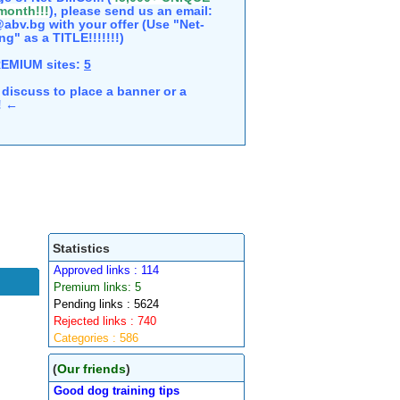
 month!!!
), please send us an email:
abv.bg with your offer (Use "Net-
ng" as a TITLE!!!!!!!)
REMIUM sites:
5
discuss to place a banner or a
e! ←
Statistics
Approved links : 114
Premium links: 5
Pending links : 5624
Rejected links : 740
Categories : 586
(
Our friends
)
Good dog training tips