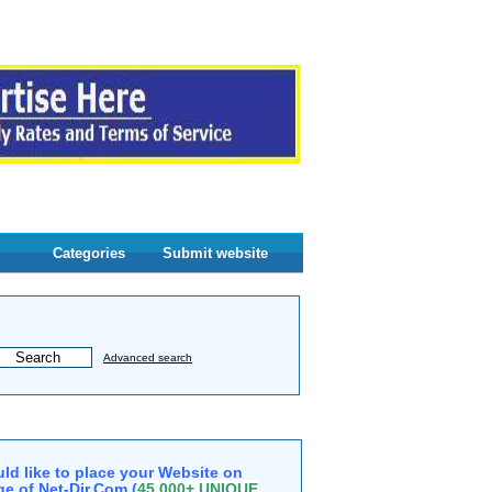
Categories
Submit website
Advanced search
ld like to place your Website on
e of Net-Dir.Com (
45,000+ UNIQUE