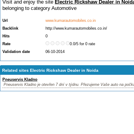
Visit and enjoy the site
Electric Rickshaw Dealer in Noid
belonging to category
Automotive
Url
www.kumarautomobiles.co.in
Backlink
http://www.kumarautomobiles.co.in/
Hits
0
Rate
0.0/5 for 0 rate
Validation date
06-10-2014
Related sites Electric Rickshaw Dealer in Noida
Pneuservis Kladno
Pneuservis Kladno je otevřen 7 dní v týdnu. Přezujeme Vaše auto na počkán