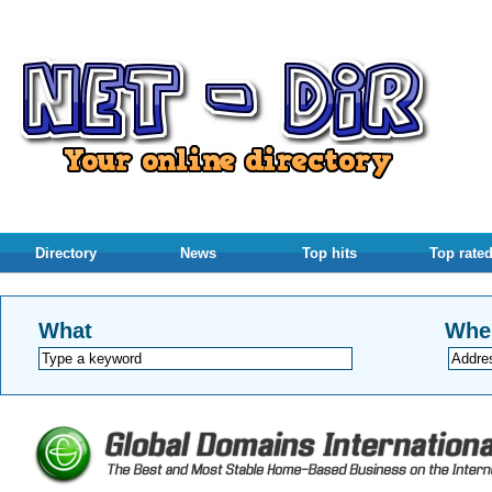
Directory
News
Top hits
Top rate
What
Whe