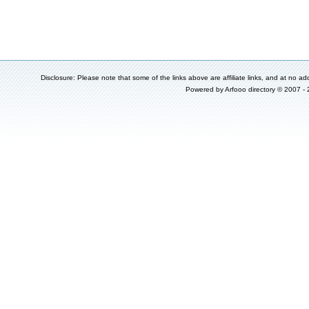
Disclosure: Please note that some of the links above are affiliate links, and at no add
Powered by
Arfooo directory
© 2007 -