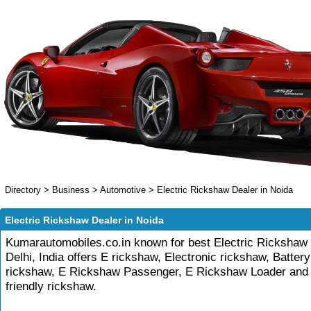
Directory
>
Business
>
Automotive
>
Electric Rickshaw Dealer in Noida
Electric Rickshaw Dealer in Noida
Kumarautomobiles.co.in known for best Electric Rickshaw 
Delhi, India offers E rickshaw, Electronic rickshaw, Batter
rickshaw, E Rickshaw Passenger, E Rickshaw Loader and
friendly rickshaw.