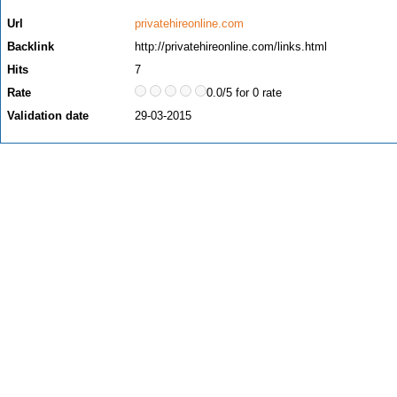
Url
privatehireonline.com
Backlink
http://privatehireonline.com/links.html
Hits
7
Rate
0.0/5 for 0 rate
Validation date
29-03-2015