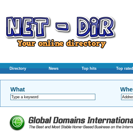
Directory
News
Top hits
Top rate
What
Whe