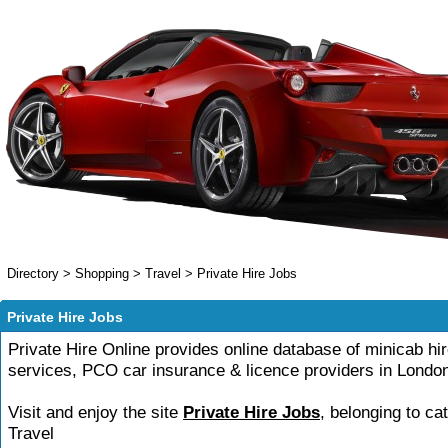
Directory
>
Shopping
>
Travel
>
Private Hire Jobs
Private Hire Jobs
Private Hire Online provides online database of minicab hir
services, PCO car insurance & licence providers in Londo
Visit and enjoy the site
Private Hire Jobs
, belonging to ca
Travel