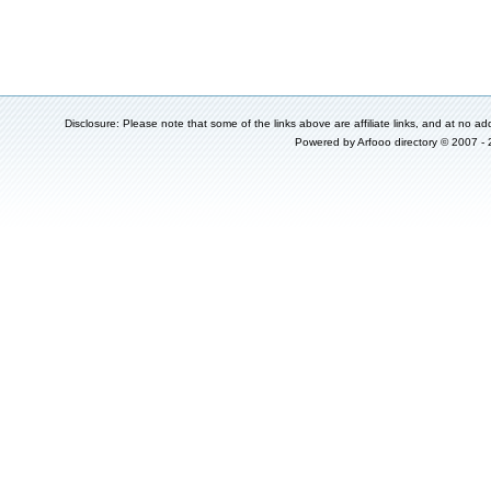
Disclosure: Please note that some of the links above are affiliate links, and at no add
Powered by
Arfooo directory
© 2007 -